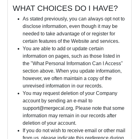
WHAT CHOICES DO I HAVE?
As stated previously, you can always opt not to
disclose information, even though it may be
needed to take advantage of or register for
certain features of the Website and services.
You are able to add or update certain
information on pages, such as those listed in
the "What Personal Information Can I Access"
section above. When you update information,
however, we often maintain a copy of the
unrevised information in our records.
You may request deletion of your Company
account by sending an e-mail to
support@mergecal.org
. Please note that some
information may remain in our records after
deletion of your account.
If you do not wish to receive email or other mail
from us, please indicate this preference during