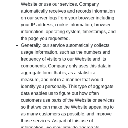
Website or use our services. Company
automatically receives and records information
on our server logs from your browser including
your IP address, cookie information, browser
information, operating system, timestamps, and
the page you requested.
Generally, our service automatically collects
usage information, such as the numbers and
frequency of visitors to our Website and its
components. Company only uses this data in
aggregate form, that is, as a statistical
measure, and not in a manner that would
identify you personally. This type of aggregate
data enables us to figure out how often
customers use parts of the Website or services
so that we can make the Website appealing to
as many customers as possible, and improve
those services. As part of this use of
information, we may provide aggregate