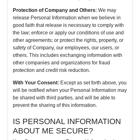
Protection of Company and Others:
We may
release Personal Information when we believe in
good faith that release is necessary to comply with
the law; enforce or apply our conditions of use and
other agreements; or protect the rights, property, or
safety of Company, our employees, our users, or
others. This includes exchanging information with
other companies and organizations for fraud
protection and credit risk reduction.
With Your Consent:
Except as set forth above, you
will be notified when your Personal Information may
be shared with third parties, and will be able to
prevent the sharing of this information.
IS PERSONAL INFORMATION
ABOUT ME SECURE?