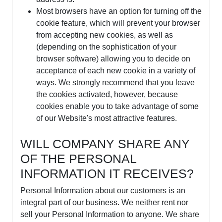
Most browsers have an option for turning off the
cookie feature, which will prevent your browser
from accepting new cookies, as well as
(depending on the sophistication of your
browser software) allowing you to decide on
acceptance of each new cookie in a variety of
ways. We strongly recommend that you leave
the cookies activated, however, because
cookies enable you to take advantage of some
of our Website's most attractive features.
WILL COMPANY SHARE ANY
OF THE PERSONAL
INFORMATION IT RECEIVES?
Personal Information about our customers is an
integral part of our business. We neither rent nor
sell your Personal Information to anyone. We share