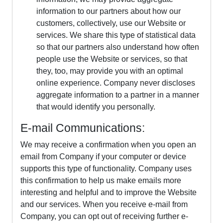
information to our partners about how our
customers, collectively, use our Website or
services. We share this type of statistical data
so that our partners also understand how often
people use the Website or services, so that
they, too, may provide you with an optimal
online experience. Company never discloses
aggregate information to a partner in a manner
that would identify you personally.
E-mail Communications:
We may receive a confirmation when you open an
email from Company if your computer or device
supports this type of functionality. Company uses
this confirmation to help us make emails more
interesting and helpful and to improve the Website
and our services. When you receive e-mail from
Company, you can opt out of receiving further e-