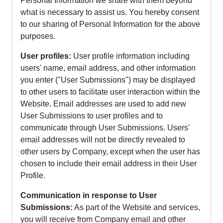
Personal Information we share with them beyond
what is necessary to assist us. You hereby consent
to our sharing of Personal Information for the above
purposes.
User profiles:
User profile information including
users' name, email address, and other information
you enter ("User Submissions") may be displayed
to other users to facilitate user interaction within the
Website. Email addresses are used to add new
User Submissions to user profiles and to
communicate through User Submissions. Users'
email addresses will not be directly revealed to
other users by Company, except when the user has
chosen to include their email address in their User
Profile.
Communication in response to User
Submissions:
As part of the Website and services,
you will receive from Company email and other