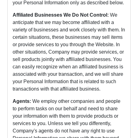
your Personal Information only as described below.
Affiliated Businesses We Do Not Control:
We
anticipate that we may become affiliated with a
variety of businesses and work closely with them. In
certain situations, these businesses may sell items
or provide services to you through the Website. In
other situations, Company may provide services, or
sell products jointly with affiliated businesses. You
can easily recognize when an affiliated business is
associated with your transaction, and we will share
your Personal Information that is related to such
transactions with that affiliated business.
Agents:
We employ other companies and people
to perform tasks on our behalf and need to share
your information with them to provide products or
services to you. Unless we tell you differently,
Company's agents do not have any right to use