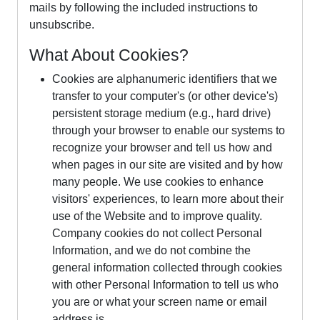
mails by following the included instructions to
unsubscribe.
What About Cookies?
Cookies are alphanumeric identifiers that we
transfer to your computer's (or other device's)
persistent storage medium (e.g., hard drive)
through your browser to enable our systems to
recognize your browser and tell us how and
when pages in our site are visited and by how
many people. We use cookies to enhance
visitors' experiences, to learn more about their
use of the Website and to improve quality.
Company cookies do not collect Personal
Information, and we do not combine the
general information collected through cookies
with other Personal Information to tell us who
you are or what your screen name or email
address is.