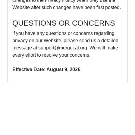
changes to the Privacy Policy when they use the
Website after such changes have been first posted.
QUESTIONS OR CONCERNS
If you have any questions or concerns regarding
privacy on our Website, please send us a detailed
message at
support@mergecal.org
. We will make
every effort to resolve your concerns.
Effective Date: August 9, 2026