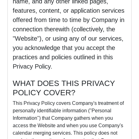
name, and any other linked pages,
features, content, or application services
offered from time to time by Company in
connection therewith (collectively, the
"Website"), or using any of our services,
you acknowledge that you accept the
practices and policies outlined in this
Privacy Policy.
WHAT DOES THIS PRIVACY
POLICY COVER?
This Privacy Policy covers Company's treatment of
personally identifiable information ("Personal
Information") that Company gathers when you
access the Website and when you use Company's
calendar merging services. This policy does not