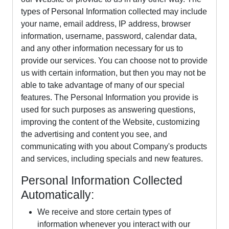
types of Personal Information collected may include
your name, email address, IP address, browser
information, username, password, calendar data,
and any other information necessary for us to
provide our services. You can choose not to provide
us with certain information, but then you may not be
able to take advantage of many of our special
features. The Personal Information you provide is
used for such purposes as answering questions,
improving the content of the Website, customizing
the advertising and content you see, and
communicating with you about Company's products
and services, including specials and new features.
Personal Information Collected
Automatically:
We receive and store certain types of
information whenever you interact with our