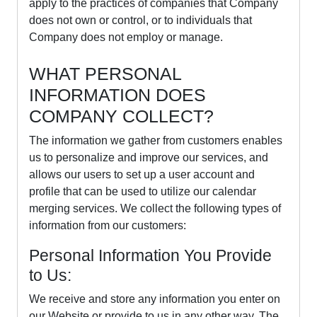
apply to the practices of companies that Company
does not own or control, or to individuals that
Company does not employ or manage.
WHAT PERSONAL
INFORMATION DOES
COMPANY COLLECT?
The information we gather from customers enables
us to personalize and improve our services, and
allows our users to set up a user account and
profile that can be used to utilize our calendar
merging services. We collect the following types of
information from our customers:
Personal Information You Provide
to Us:
We receive and store any information you enter on
our Website or provide to us in any other way. The