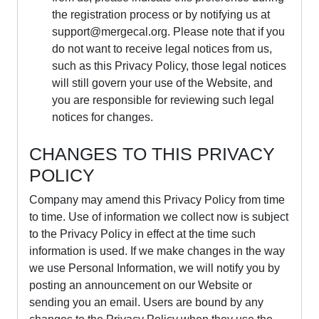
the registration process or by notifying us at
support@mergecal.org
. Please note that if you
do not want to receive legal notices from us,
such as this Privacy Policy, those legal notices
will still govern your use of the Website, and
you are responsible for reviewing such legal
notices for changes.
CHANGES TO THIS PRIVACY
POLICY
Company may amend this Privacy Policy from time
to time. Use of information we collect now is subject
to the Privacy Policy in effect at the time such
information is used. If we make changes in the way
we use Personal Information, we will notify you by
posting an announcement on our Website or
sending you an email. Users are bound by any