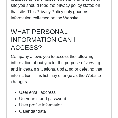
site you should read the privacy policy stated on
that site. This Privacy Policy only governs
information collected on the Website.
WHAT PERSONAL
INFORMATION CAN I
ACCESS?
Company allows you to access the following
information about you for the purpose of viewing,
and in certain situations, updating or deleting that
information. This list may change as the Website
changes.
User email address
Username and password
User profile information
Calendar data