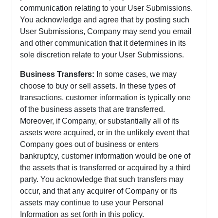
communication relating to your User Submissions.
You acknowledge and agree that by posting such
User Submissions, Company may send you email
and other communication that it determines in its
sole discretion relate to your User Submissions.
Business Transfers:
In some cases, we may
choose to buy or sell assets. In these types of
transactions, customer information is typically one
of the business assets that are transferred.
Moreover, if Company, or substantially all of its
assets were acquired, or in the unlikely event that
Company goes out of business or enters
bankruptcy, customer information would be one of
the assets that is transferred or acquired by a third
party. You acknowledge that such transfers may
occur, and that any acquirer of Company or its
assets may continue to use your Personal
Information as set forth in this policy.