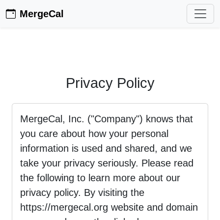
MergeCal
Privacy Policy
MergeCal, Inc. ("Company") knows that
you care about how your personal
information is used and shared, and we
take your privacy seriously. Please read
the following to learn more about our
privacy policy. By visiting the
https://mergecal.org website and domain