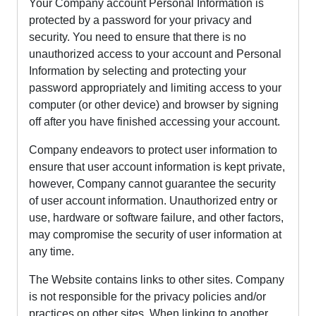
Your Company account Personal Information is
protected by a password for your privacy and
security. You need to ensure that there is no
unauthorized access to your account and Personal
Information by selecting and protecting your
password appropriately and limiting access to your
computer (or other device) and browser by signing
off after you have finished accessing your account.
Company endeavors to protect user information to
ensure that user account information is kept private,
however, Company cannot guarantee the security
of user account information. Unauthorized entry or
use, hardware or software failure, and other factors,
may compromise the security of user information at
any time.
The Website contains links to other sites. Company
is not responsible for the privacy policies and/or
practices on other sites. When linking to another