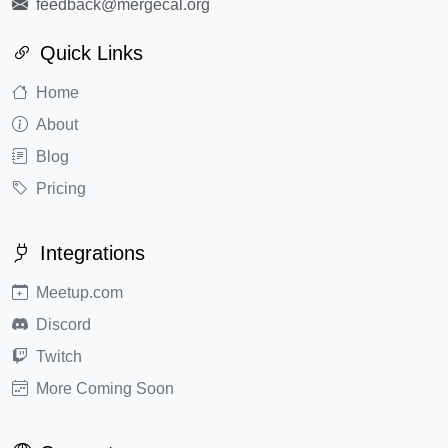
feedback@mergecal.org
Quick Links
Home
About
Blog
Pricing
Integrations
Meetup.com
Discord
Twitch
More Coming Soon