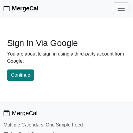
MergeCal
Sign In Via Google
You are about to sign in using a third-party account from
Google.
Continue
MergeCal
Multiple Calendars, One Simple Feed